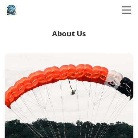
About Us