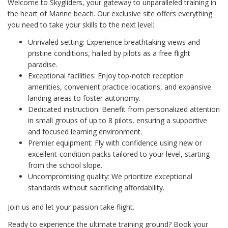
Welcome to Skygliders, your gateway to unparalleled training in
the heart of Marine beach. Our exclusive site offers everything
you need to take your skills to the next level:
Unrivaled setting: Experience breathtaking views and
pristine conditions, hailed by pilots as a free flight
paradise.
Exceptional facilities: Enjoy top-notch reception
amenities, convenient practice locations, and expansive
landing areas to foster autonomy.
Dedicated instruction: Benefit from personalized attention
in small groups of up to 8 pilots, ensuring a supportive
and focused learning environment.
Premier equipment: Fly with confidence using new or
excellent-condition packs tailored to your level, starting
from the school slope.
Uncompromising quality: We prioritize exceptional
standards without sacrificing affordability.
Join us and let your passion take flight.
Ready to experience the ultimate training ground? Book your