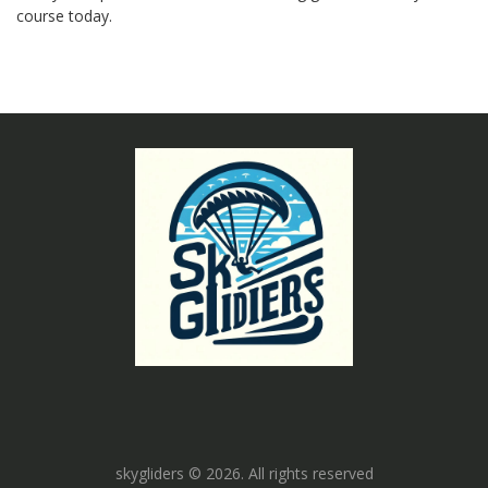
course today.
skygliders © 2026. All rights reserved