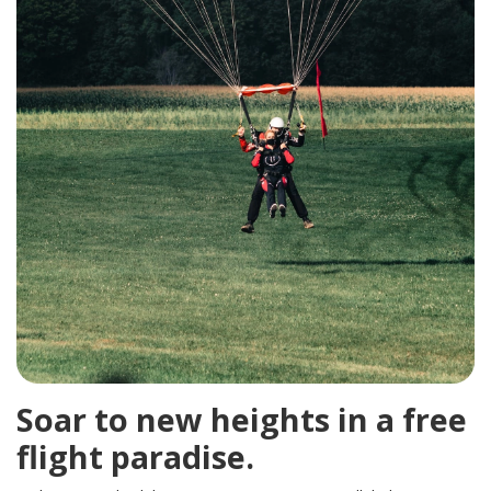
Soar to new heights in a free
flight paradise.